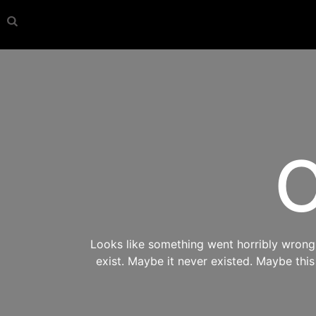
O
Looks like something went horribly wrong s
exist. Maybe it never existed. Maybe thi