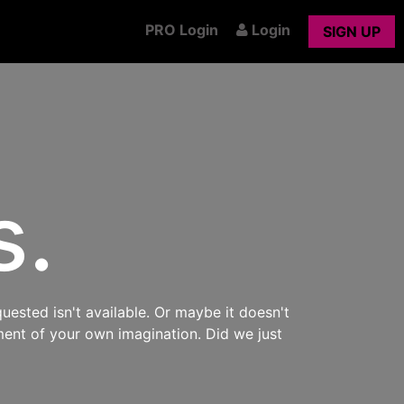
PRO Login
Login
SIGN UP
s.
uested isn't available. Or maybe it doesn't
ment of your own imagination. Did we just