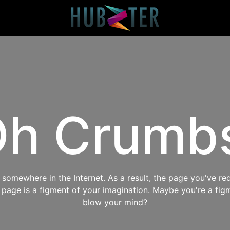
h Crumb
omewhere in the Internet. As a result, the page you've req
s page is a figment of your imagination. Maybe you're a fig
blow your mind?