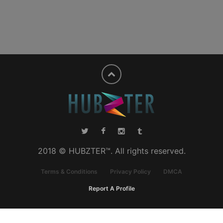
2018 © HUBZTER™. All rights reserved.
Terms & Conditions
Privacy Policy
DMCA
Report A Profile