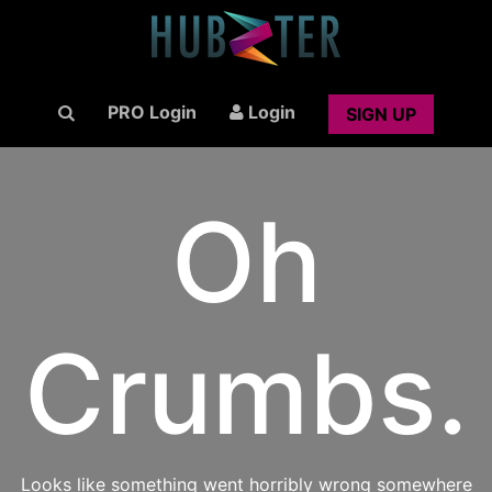
PRO Login
Login
SIGN UP
Oh
Crumbs.
Looks like something went horribly wrong somewhere