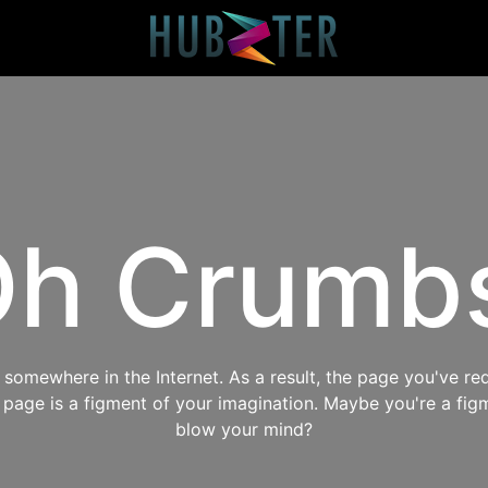
h Crumb
omewhere in the Internet. As a result, the page you've req
s page is a figment of your imagination. Maybe you're a fig
blow your mind?