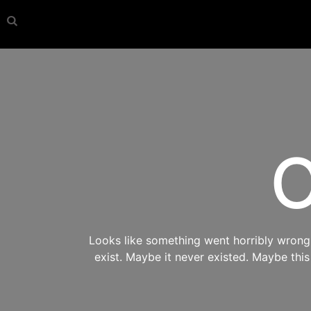
O
Looks like something went horribly wrong s
exist. Maybe it never existed. Maybe thi