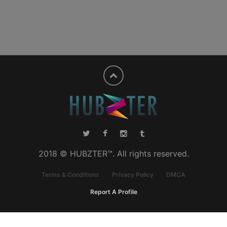
2018 © HUBZTER™. All rights reserved.
Terms & Conditions
Privacy Policy
DMCA
Report A Profile