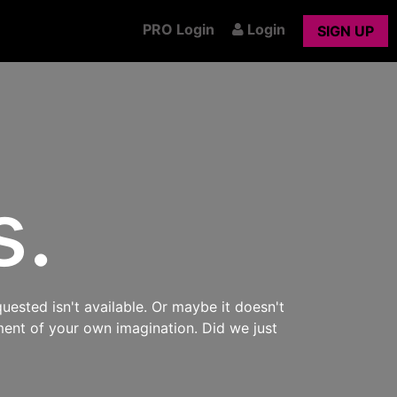
PRO Login
Login
SIGN UP
s.
uested isn't available. Or maybe it doesn't
ment of your own imagination. Did we just