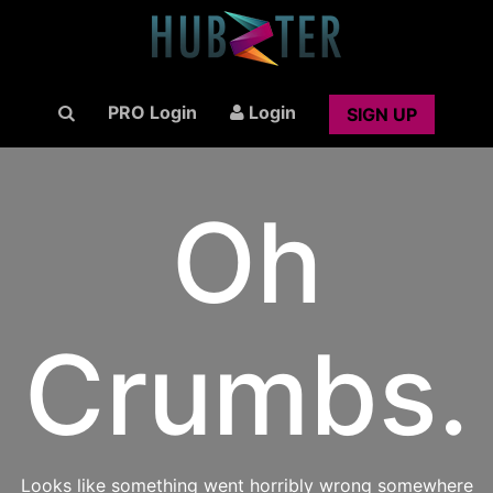
PRO Login
Login
SIGN UP
Oh
Crumbs.
Looks like something went horribly wrong somewhere