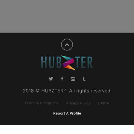
2018 © HUBZTER™. All rights reserved.
Terms & Conditions
Privacy Policy
DMCA
Report A Profile