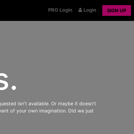
PRO Login
Login
SIGN UP
s.
uested isn't available. Or maybe it doesn't
ment of your own imagination. Did we just