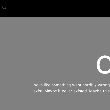
O
Looks like something went horribly wrong s
exist. Maybe it never existed. Maybe thi