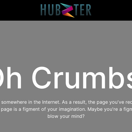
h Crumb
omewhere in the Internet. As a result, the page you've req
s page is a figment of your imagination. Maybe you're a fig
blow your mind?