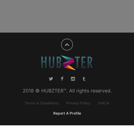
2018 © HUBZTER™. All rights reserved.
Terms & Conditions
Privacy Policy
DMCA
Report A Profile