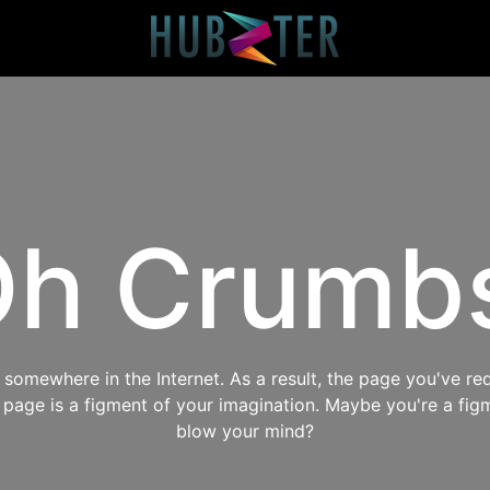
h Crumb
omewhere in the Internet. As a result, the page you've req
s page is a figment of your imagination. Maybe you're a fig
blow your mind?