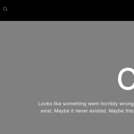
O
Looks like something went horribly wrong s
exist. Maybe it never existed. Maybe thi