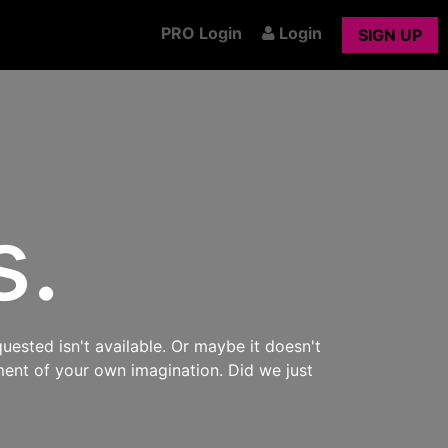
PRO Login
Login
SIGN UP
s.
uested isn't available. Or maybe it doesn't
ment of your own imagination. Did we just