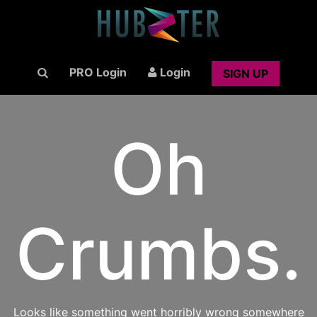
PRO Login
Login
SIGN UP
Oh
Crumbs.
Looks like something went horribly wrong somewhere