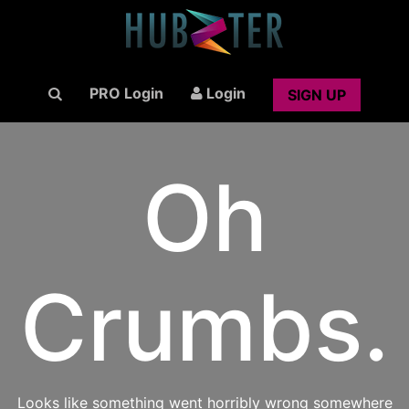
PRO Login
Login
SIGN UP
Oh
Crumbs.
Looks like something went horribly wrong somewhere