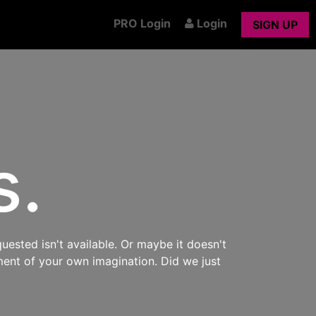
PRO Login
Login
SIGN UP
s.
uested isn't available. Or maybe it doesn't
ment of your own imagination. Did we just