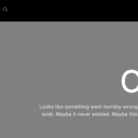
O
Looks like something went horribly wrong s
exist. Maybe it never existed. Maybe thi