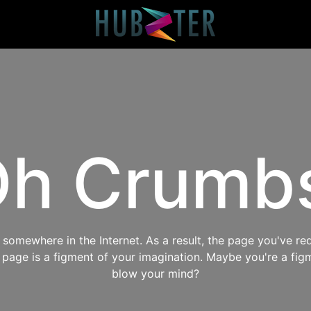
h Crumb
omewhere in the Internet. As a result, the page you've req
s page is a figment of your imagination. Maybe you're a fig
blow your mind?