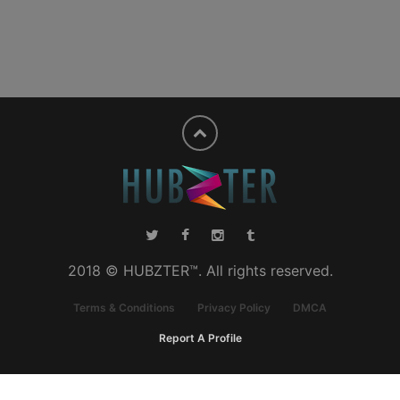
2018 © HUBZTER™. All rights reserved.
Terms & Conditions
Privacy Policy
DMCA
Report A Profile