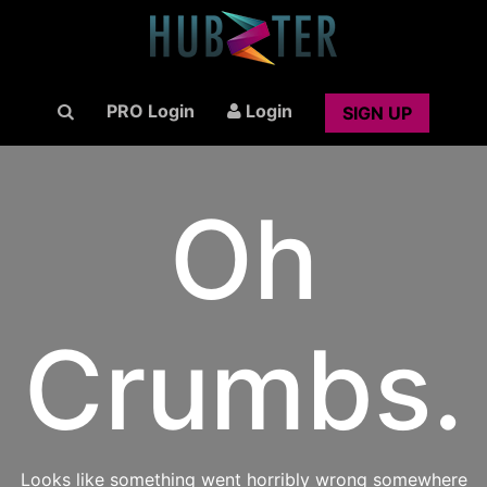
PRO Login
Login
SIGN UP
Oh
Crumbs.
Looks like something went horribly wrong somewhere