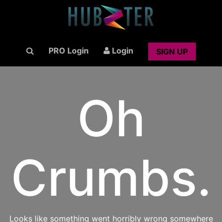
PRO Login
Login
SIGN UP
Oh
Crumbs.
Looks like something went horribly wrong somewhere