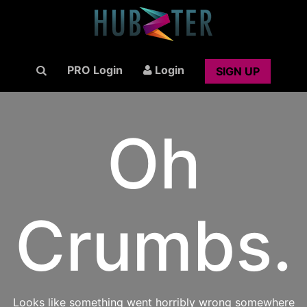
PRO Login
Login
SIGN UP
Oh
Crumbs.
Looks like something went horribly wrong somewhere