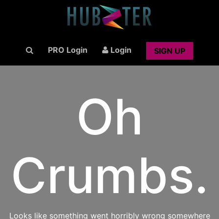
PRO Login
Login
SIGN UP
Oh
Crumbs.
Looks like something went horribly wrong somewhere