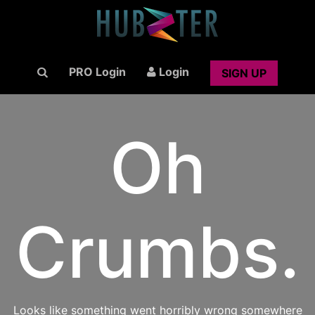
PRO Login
Login
SIGN UP
Oh
Crumbs.
Looks like something went horribly wrong somewhere