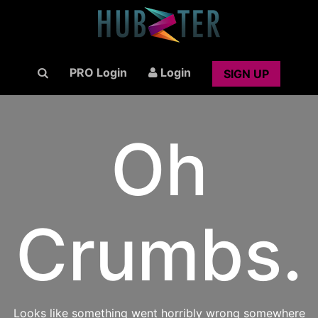
PRO Login
Login
SIGN UP
Oh
Crumbs.
Looks like something went horribly wrong somewhere