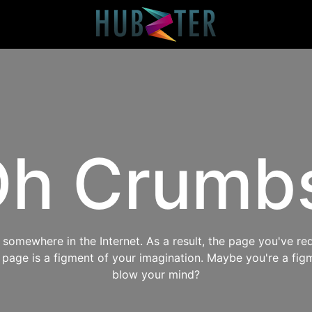
h Crumb
omewhere in the Internet. As a result, the page you've req
s page is a figment of your imagination. Maybe you're a fig
blow your mind?