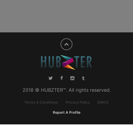
2018 © HUBZTER™. All rights reserved.
Terms & Conditions
Privacy Policy
DMCA
Report A Profile