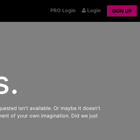
PRO Login
Login
SIGN UP
s.
uested isn't available. Or maybe it doesn't
ment of your own imagination. Did we just