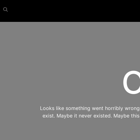
O
Looks like something went horribly wrong s
exist. Maybe it never existed. Maybe thi