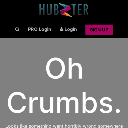
PRO Login
Login
SIGN UP
Oh
Crumbs.
Looks like something went horribly wrong somewhere