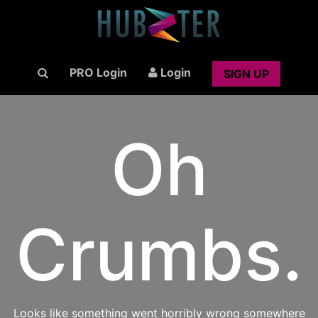
PRO Login
Login
SIGN UP
Oh
Crumbs.
Looks like something went horribly wrong somewhere