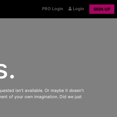
PRO Login
Login
SIGN UP
s.
uested isn't available. Or maybe it doesn't
ment of your own imagination. Did we just