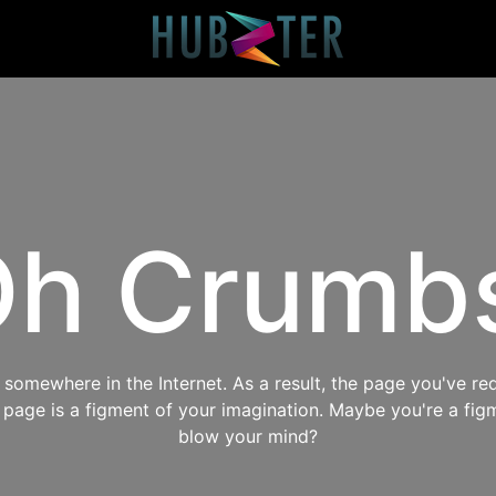
h Crumb
omewhere in the Internet. As a result, the page you've req
s page is a figment of your imagination. Maybe you're a fig
blow your mind?