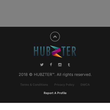
2018 © HUBZTER™. All rights reserved.
Terms & Conditions
Privacy Policy
DMCA
Report A Profile