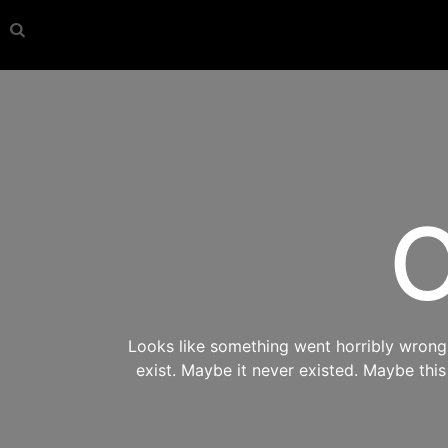
O
Looks like something went horribly wrong s
exist. Maybe it never existed. Maybe thi