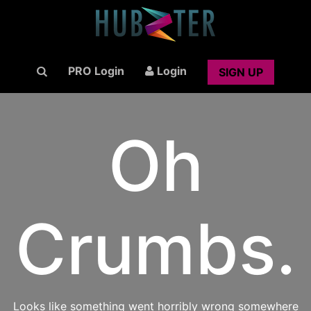
PRO Login
Login
SIGN UP
Oh
Crumbs.
Looks like something went horribly wrong somewhere