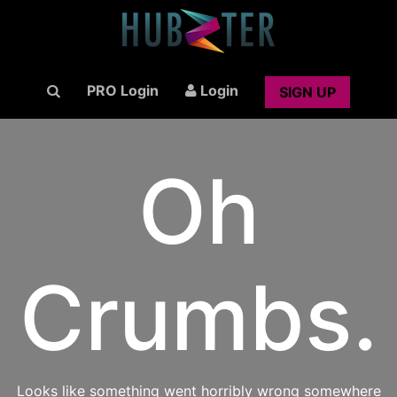
PRO Login
Login
SIGN UP
Oh
Crumbs.
Looks like something went horribly wrong somewhere