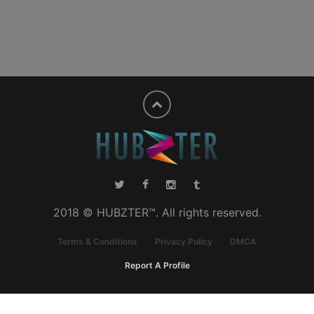
2018 © HUBZTER™. All rights reserved.
Terms & Conditions
Privacy Policy
DMCA
Report A Profile