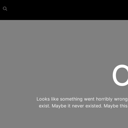
O
Looks like something went horribly wrong s
exist. Maybe it never existed. Maybe thi