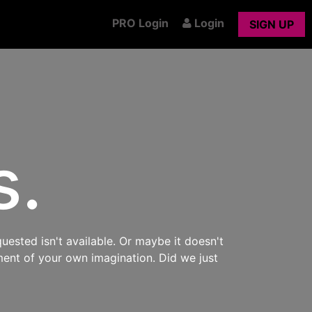
PRO Login
Login
SIGN UP
s.
uested isn't available. Or maybe it doesn't
ment of your own imagination. Did we just