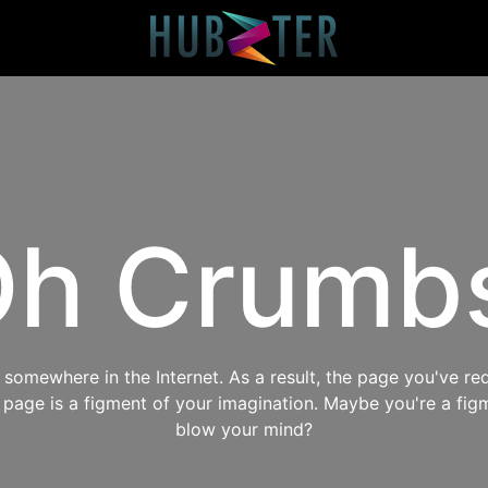
h Crumb
omewhere in the Internet. As a result, the page you've req
s page is a figment of your imagination. Maybe you're a fig
blow your mind?