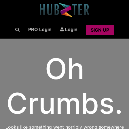
PRO Login
Login
SIGN UP
Oh
Crumbs.
Looks like something went horribly wrong somewhere