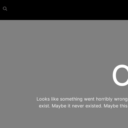
O
Looks like something went horribly wrong s
exist. Maybe it never existed. Maybe thi