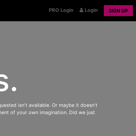
PRO Login
Login
SIGN UP
s.
uested isn't available. Or maybe it doesn't
ment of your own imagination. Did we just