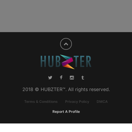
2018 © HUBZTER™. All rights reserved.
Terms & Conditions
Privacy Policy
DMCA
Report A Profile