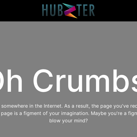
h Crumb
omewhere in the Internet. As a result, the page you've req
s page is a figment of your imagination. Maybe you're a fig
blow your mind?