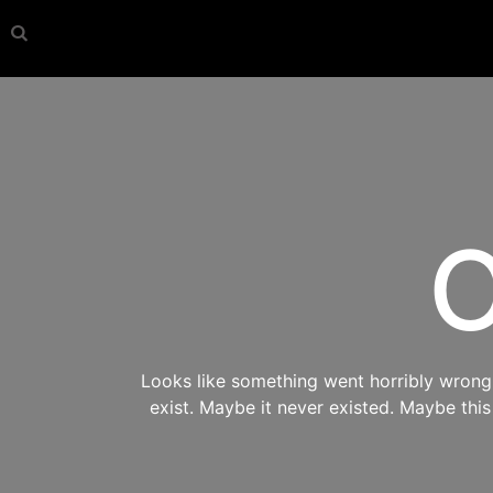
O
Looks like something went horribly wrong s
exist. Maybe it never existed. Maybe thi