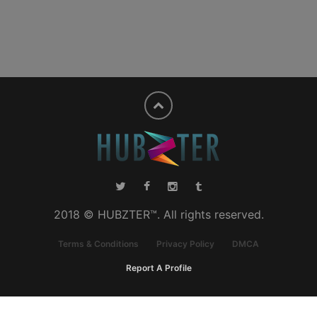
2018 © HUBZTER™. All rights reserved.
Terms & Conditions
Privacy Policy
DMCA
Report A Profile