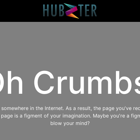
h Crumb
omewhere in the Internet. As a result, the page you've req
s page is a figment of your imagination. Maybe you're a fig
blow your mind?