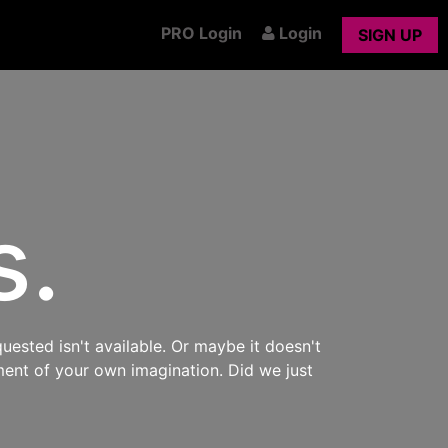
PRO Login
Login
SIGN UP
s.
uested isn't available. Or maybe it doesn't
ment of your own imagination. Did we just