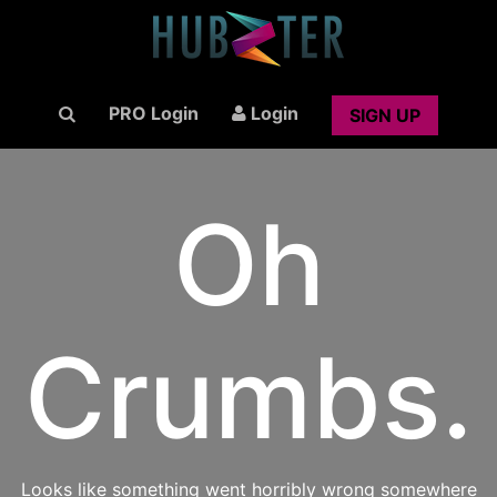
PRO Login
Login
SIGN UP
Oh
Crumbs.
Looks like something went horribly wrong somewhere