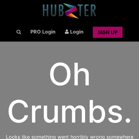
PRO Login
Login
SIGN UP
Oh
Crumbs.
Looks like something went horribly wrong somewhere