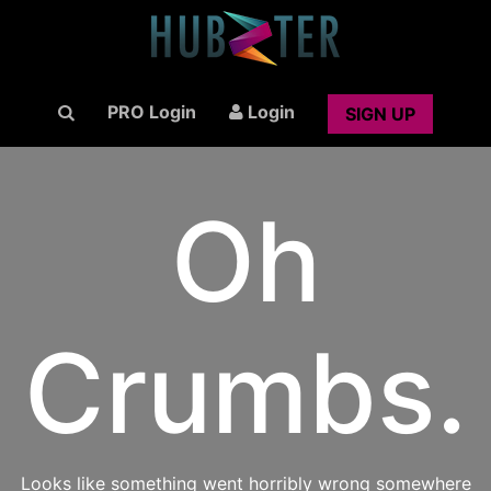
PRO Login
Login
SIGN UP
Oh
Crumbs.
Looks like something went horribly wrong somewhere