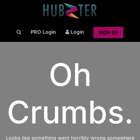
PRO Login
Login
SIGN UP
Oh
Crumbs.
Looks like something went horribly wrong somewhere