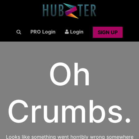
PRO Login
Login
SIGN UP
Oh
Crumbs.
Looks like something went horribly wrong somewhere