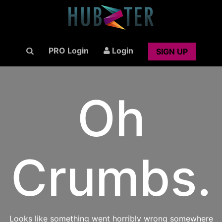
PRO Login
Login
SIGN UP
Oh
Crumbs.
Looks like something went horribly wrong somewhere