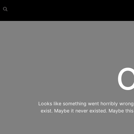
O
Looks like something went horribly wrong s
exist. Maybe it never existed. Maybe thi