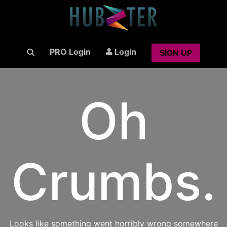
PRO Login
Login
SIGN UP
Oh
Crumbs.
Looks like something went horribly wrong somewhere