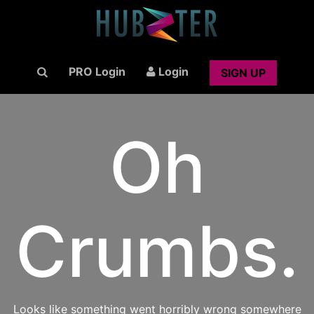
PRO Login
Login
SIGN UP
Oh
Crumbs.
Looks like something went horribly wrong somewhere