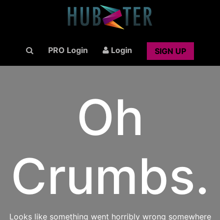
PRO Login
Login
SIGN UP
Oh
Crumbs.
Looks like something went horribly wrong somewhere