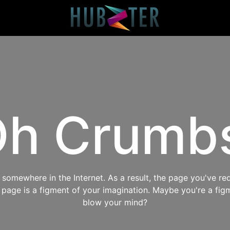
h Crumb
omewhere in the Internet. As a result, the page you've req
s page is a figment of your imagination. Maybe you're a fig
blow your mind?