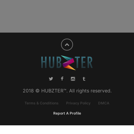
2018 © HUBZTER™. All rights reserved.
Terms & Conditions
Privacy Policy
DMCA
Report A Profile