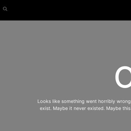
O
Looks like something went horribly wrong s
exist. Maybe it never existed. Maybe thi