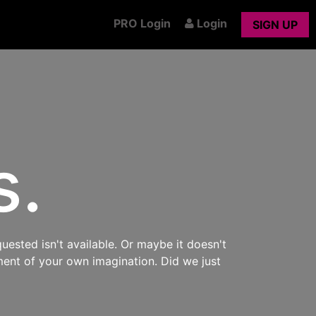
PRO Login
Login
SIGN UP
s.
uested isn't available. Or maybe it doesn't
ment of your own imagination. Did we just