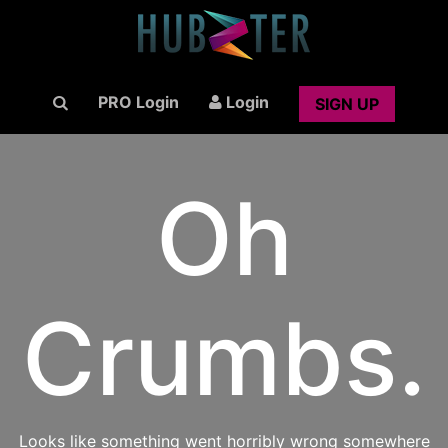
PRO Login
Login
SIGN UP
Oh
Crumbs.
Looks like something went horribly wrong somewhere