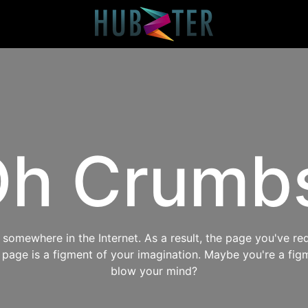
h Crumb
omewhere in the Internet. As a result, the page you've req
s page is a figment of your imagination. Maybe you're a fig
blow your mind?