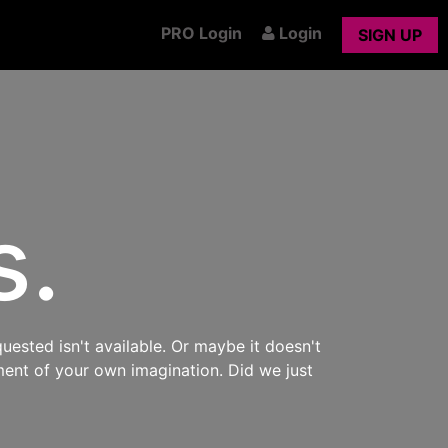
PRO Login
Login
SIGN UP
s.
uested isn't available. Or maybe it doesn't
ment of your own imagination. Did we just