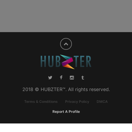
2018 © HUBZTER™. All rights reserved.
Terms & Conditions
Privacy Policy
DMCA
Report A Profile