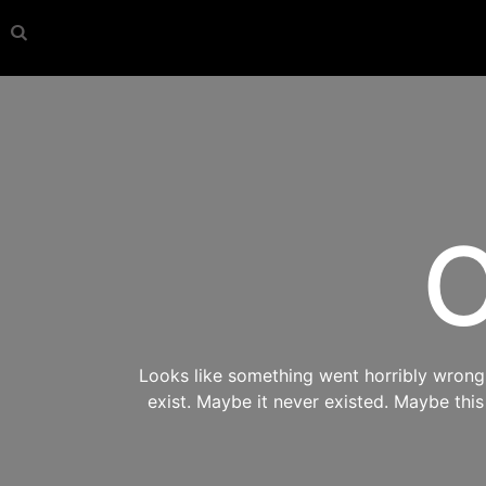
O
Looks like something went horribly wrong s
exist. Maybe it never existed. Maybe thi