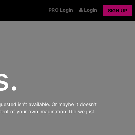
PRO Login
Login
SIGN UP
s.
uested isn't available. Or maybe it doesn't
ment of your own imagination. Did we just