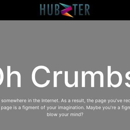
h Crumb
omewhere in the Internet. As a result, the page you've req
s page is a figment of your imagination. Maybe you're a fig
blow your mind?