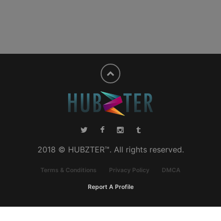
2018 © HUBZTER™. All rights reserved.
Terms & Conditions
Privacy Policy
DMCA
Report A Profile