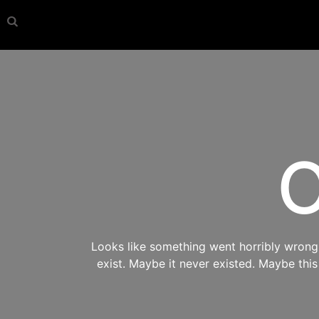
O
Looks like something went horribly wrong s
exist. Maybe it never existed. Maybe thi