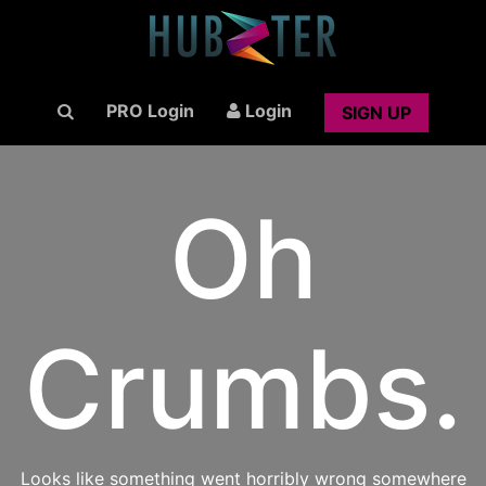
PRO Login
Login
SIGN UP
Oh
Crumbs.
Looks like something went horribly wrong somewhere