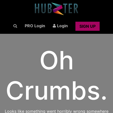
PRO Login
Login
SIGN UP
Oh
Crumbs.
Looks like something went horribly wrong somewhere