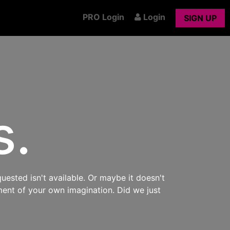
PRO Login
Login
SIGN UP
s.
uested isn't available. Or maybe it doesn't
ment of your own imagination. Did we just