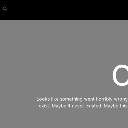
O
Looks like something went horribly wrong s
exist. Maybe it never existed. Maybe thi