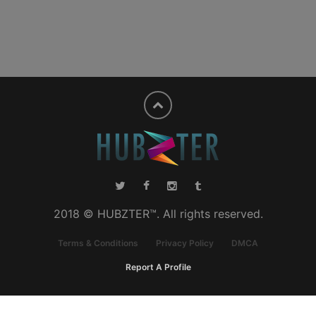
2018 © HUBZTER™. All rights reserved.
Terms & Conditions
Privacy Policy
DMCA
Report A Profile