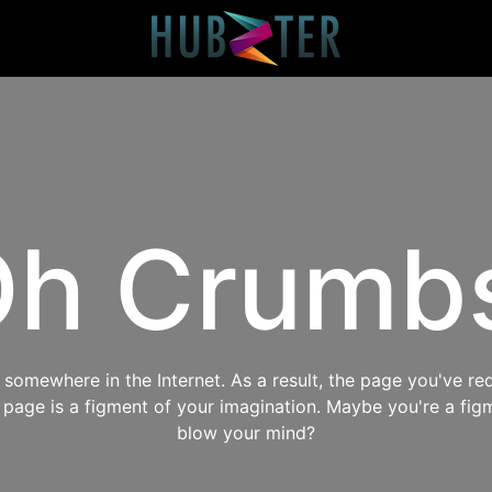
h Crumb
omewhere in the Internet. As a result, the page you've req
s page is a figment of your imagination. Maybe you're a fig
blow your mind?