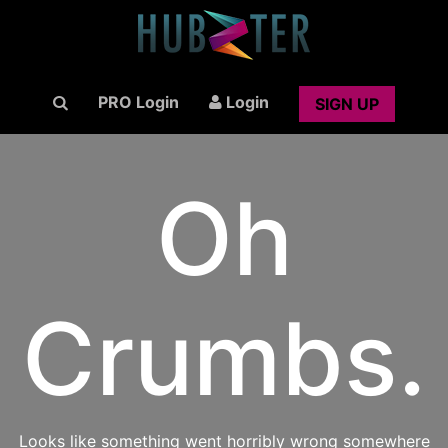
PRO Login
Login
SIGN UP
Oh
Crumbs.
Looks like something went horribly wrong somewhere