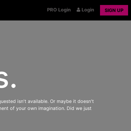
PRO Login
Login
SIGN UP
s.
uested isn't available. Or maybe it doesn't
ment of your own imagination. Did we just