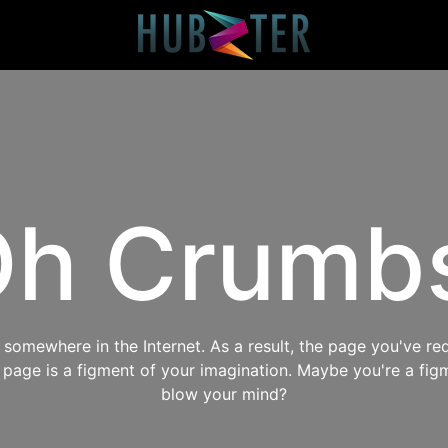
h Crumb
omewhere in the Internet. As a result, the page you've req
s page is a figment of your imagination. Maybe you're a fig
blow your mind?