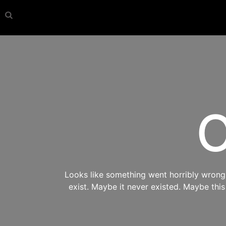
O
Looks like something went horribly wrong s
exist. Maybe it never existed. Maybe thi