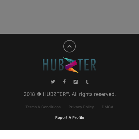
2018 © HUBZTER™. All rights reserved.
Terms & Conditions
Privacy Policy
DMCA
Report A Profile