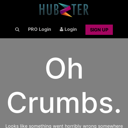
PRO Login
Login
SIGN UP
Oh
Crumbs.
Looks like something went horribly wrong somewhere