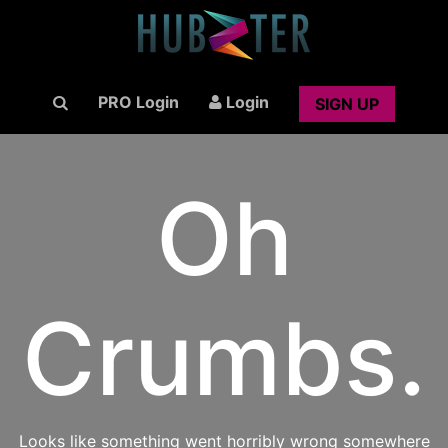
PRO Login
Login
SIGN UP
Oh
Crumbs.
Looks like something went horribly wrong somewhere