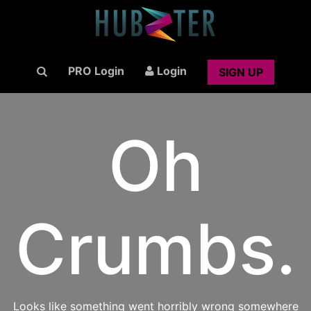
PRO Login
Login
SIGN UP
Oh
Crumbs.
Looks like something went horribly wrong somewhere