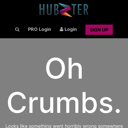
PRO Login
Login
SIGN UP
Oh
Crumbs.
Looks like something went horribly wrong somewhere