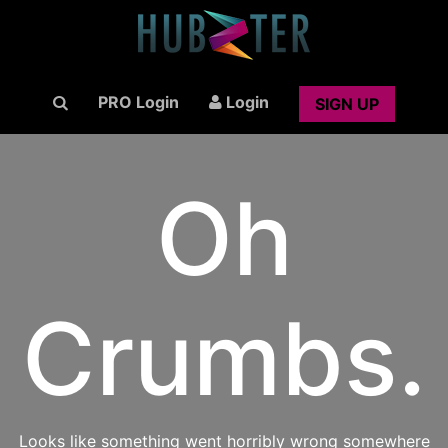
PRO Login
Login
SIGN UP
Oh
Crumbs.
Looks like something went horribly wrong somewhere