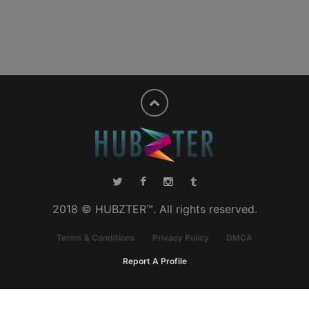
2018 © HUBZTER™. All rights reserved.
Terms & Conditions
Privacy Policy
DMCA
Report A Profile