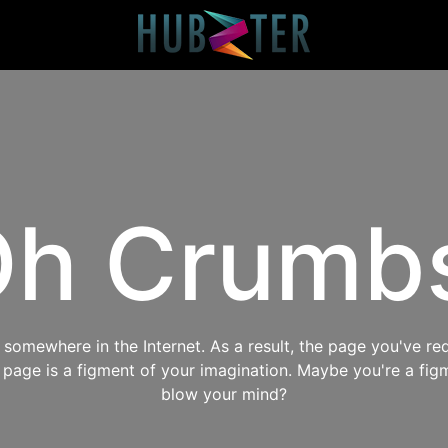
h Crumb
omewhere in the Internet. As a result, the page you've req
s page is a figment of your imagination. Maybe you're a fig
blow your mind?