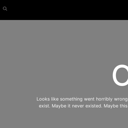
O
Looks like something went horribly wrong s
exist. Maybe it never existed. Maybe thi