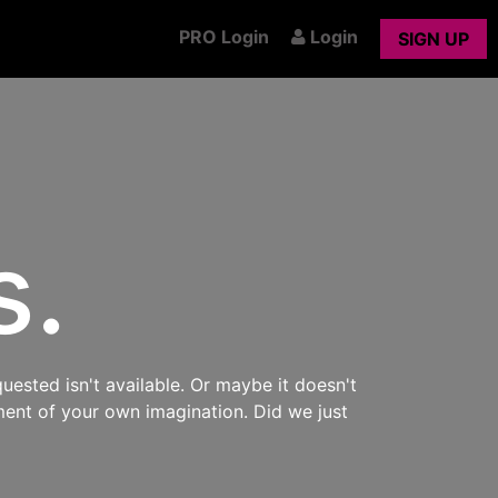
PRO Login
Login
SIGN UP
s.
uested isn't available. Or maybe it doesn't
ment of your own imagination. Did we just